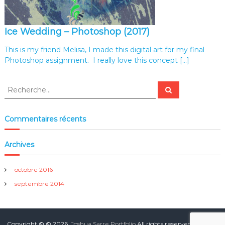
i
o
Ice Wedding – Photoshop (2017)
This is my friend Melisa, I made this digital art for my final
Photoshop assignment. I really love this concept […]
R
R
e
e
c
c
h
e
h
Commentaires récents
r
e
c
h
r
e
Archives
r
c
h
e
octobre 2016
r
septembre 2014
:
Copyright © © 2026.
Joshua Sarre Portfolio
All rights reserved. Theme: